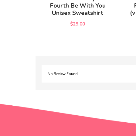
Fourth Be With You
Unisex Sweatshirt
(v
$29.00
No Review Found