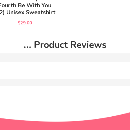
Fourth Be With You
2) Unisex Sweatshirt
$29.00
... Product Reviews