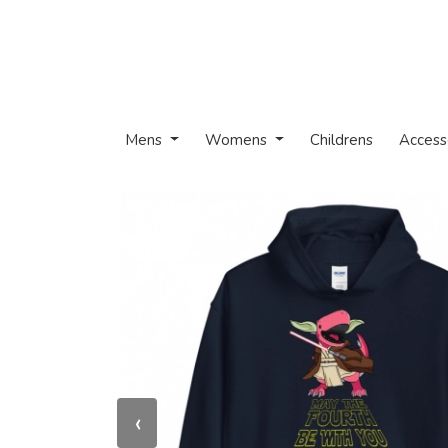
Mens
Womens
Childrens
Access
‹