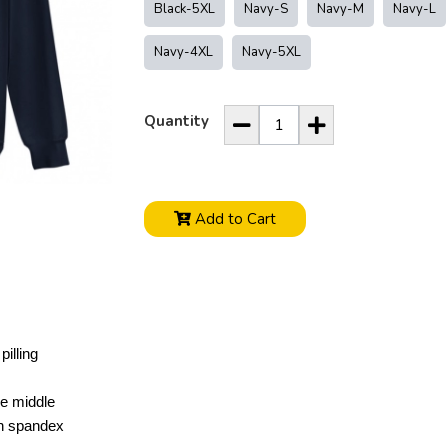
Black-5XL
Navy-S
Navy-M
Navy-L
Navy-4XL
Navy-5XL
Quantity
Add to Cart
pilling
he middle
ith spandex