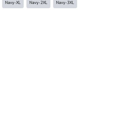
Navy-XL
Navy-2XL
Navy-3XL