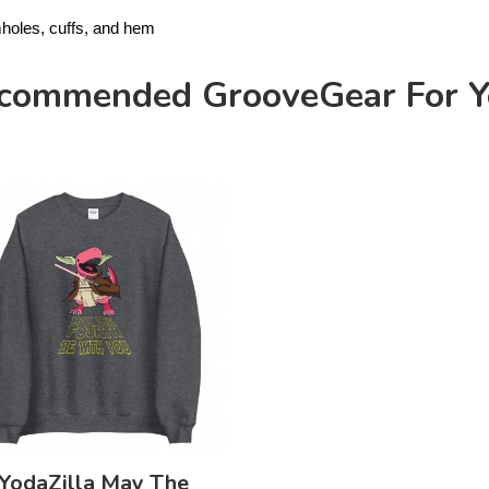
mholes, cuffs, and hem
commended GrooveGear For Y
YodaZilla May The