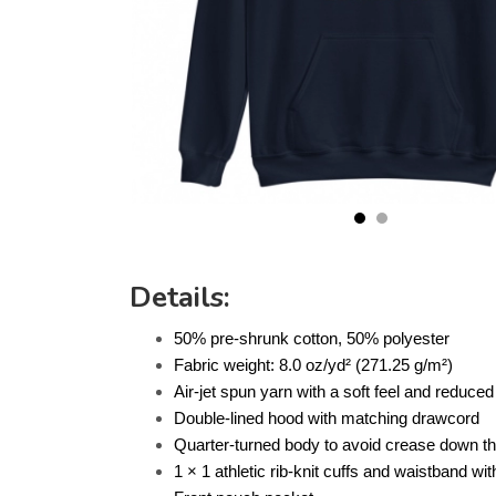
Details:
50% pre-shrunk cotton, 50% polyester
Fabric weight: 8.0 oz/yd² (271.25 g/m²)
Air-jet spun yarn with a soft feel and reduced 
Double-lined hood with matching drawcord
Quarter-turned body to avoid crease down t
1 × 1 athletic rib-knit cuffs and waistband w