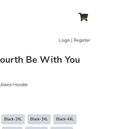
Login | Register
Fourth Be With You
 Unisex Hoodie
Black-2XL
Black-3XL
Black-4XL