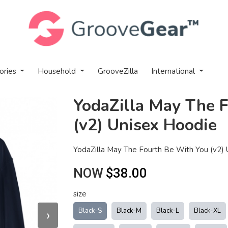
ories
Household
GrooveZilla
International
YodaZilla May The 
(v2) Unisex Hoodie
YodaZilla May The Fourth Be With You (v2)
NOW
$38.00
size
›
Black-S
Black-M
Black-L
Black-XL