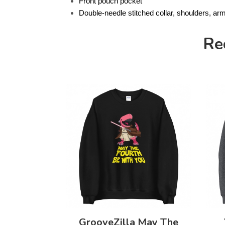
Front pouch pocket
Double-needle stitched collar, shoulders, ar
Re
GrooveZilla May The