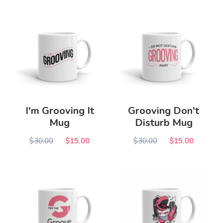
I'm Grooving It
Grooving Don't
Mug
Disturb Mug
$30.00
$15.00
$30.00
$15.00