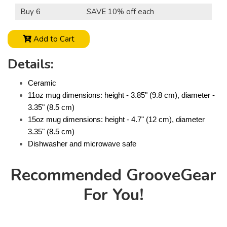
Buy 6
SAVE 10% off each
Add to Cart
Details:
Ceramic
11oz mug dimensions: height - 3.85" (9.8 cm), diameter -
3.35" (8.5 cm)
15oz mug dimensions: height - 4.7" (12 cm), diameter
3.35" (8.5 cm)
Dishwasher and microwave safe
Recommended GrooveGear
For You!