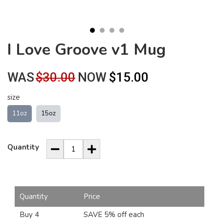
I Love Groove v1 Mug
WAS
$30.00
NOW
$15.00
size
11oz
15oz
Quantity
Quantity
Price
Buy 4
SAVE 5% off each