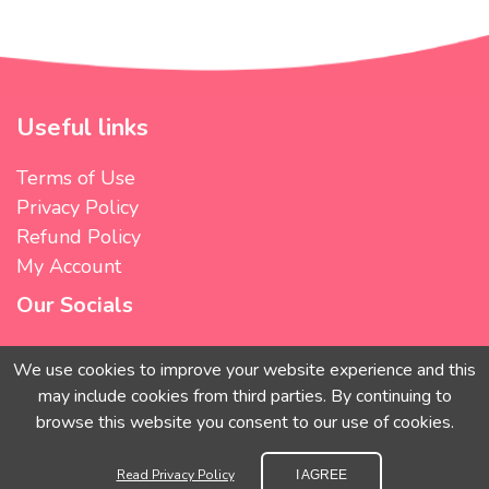
Useful links
Terms of Use
Privacy Policy
Refund Policy
My Account
Our Socials
We use cookies to improve your website experience and this
may include cookies from third parties. By continuing to
We accept
browse this website you consent to our use of cookies.
Read Privacy Policy
I AGREE