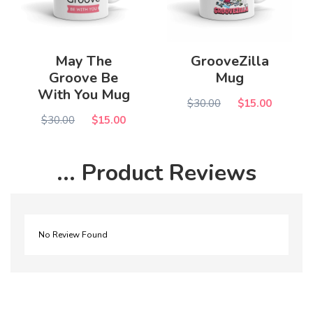
May The
GrooveZilla
Groove Be
Mug
With You Mug
$30.00
$15.00
$30.00
$15.00
... Product Reviews
No Review Found