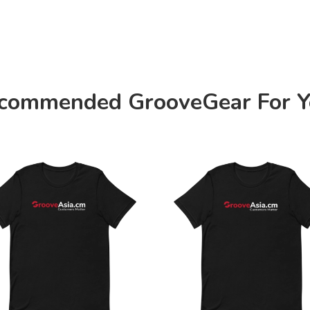
commended GrooveGear For Y