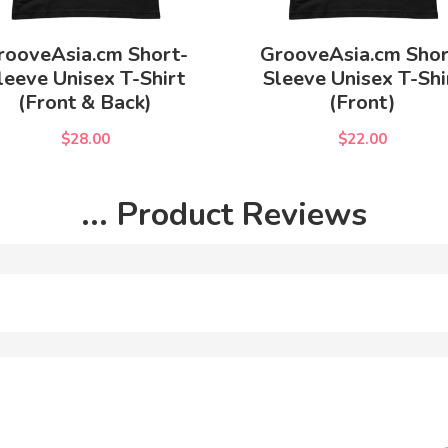
rooveAsia.cm Short-
GrooveAsia.cm Shor
leeve Unisex T-Shirt
Sleeve Unisex T-Shi
(Front & Back)
(Front)
$28.00
$22.00
... Product Reviews