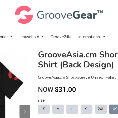
ories
Household
GrooveZilla
International
GrooveAsia.cm Shor
Shirt (Back Design)
GrooveAsia.cm Short-Sleeve Unisex T-Shirt
NOW
$31.00
size
›
S
M
L
XL
2XL
XS