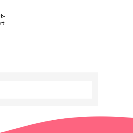
t-
rt