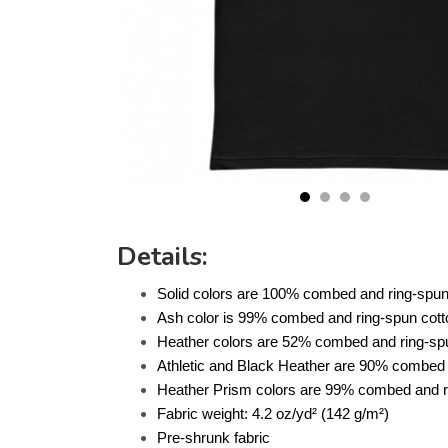
Details:
Solid colors are 100% combed and ring-spun
Ash color is 99% combed and ring-spun cott
Heather colors are 52% combed and ring-spu
Athletic and Black Heather are 90% combed 
Heather Prism colors are 99% combed and ri
Fabric weight: 4.2 oz/yd² (142 g/m²)
Pre-shrunk fabric