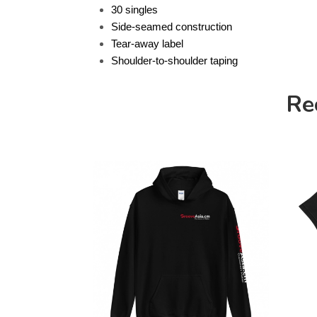
30 singles
Side-seamed construction
Tear-away label
Shoulder-to-shoulder taping
Re