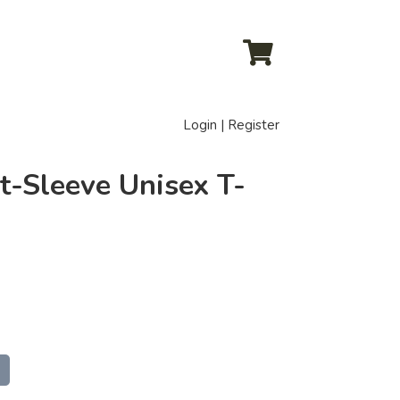
Login | Register
t-Sleeve Unisex T-