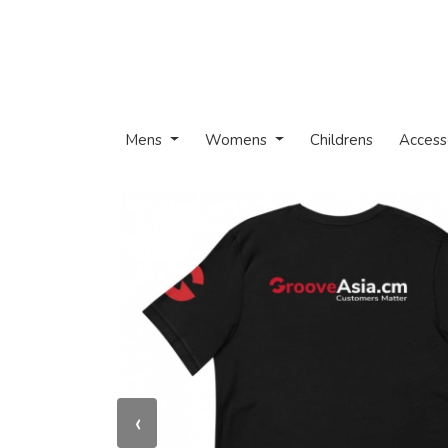
Mens
Womens
Childrens
Access
‹