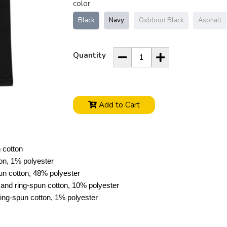
color
Black
Navy
Oxblood Black
Asphalt
Quantity
Add to Cart
 cotton
on, 1% polyester
n cotton, 48% polyester
and ring-spun cotton, 10% polyester
ng-spun cotton, 1% polyester