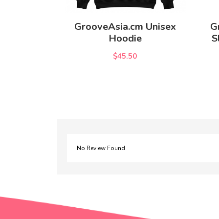
GrooveAsia.cm Unisex
G
Hoodie
S
$45.50
No Review Found